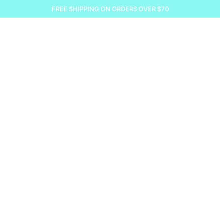
FREE SHIPPING ON ORDERS OVER $70