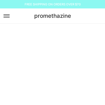
FREE SHIPPING ON ORDERS OVER $70
promethazine