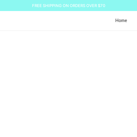
FREE SHIPPING ON ORDERS OVER $70
Home