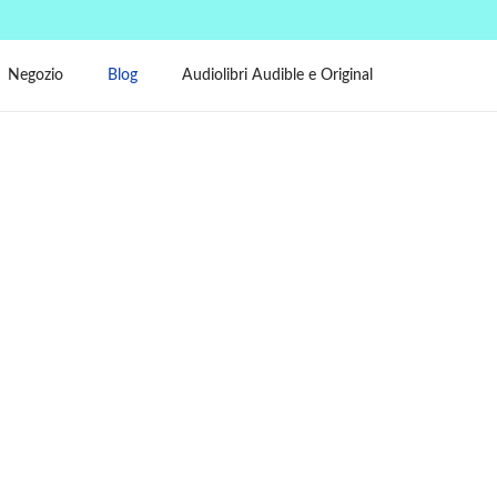
Negozio
Blog
Audiolibri Audible e Original