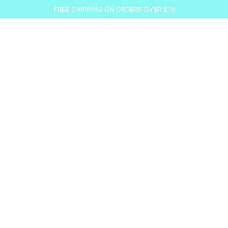
FREE SHIPPING ON ORDERS OVER $70