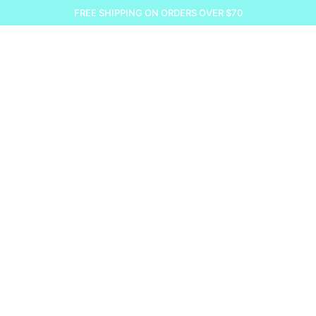
FREE SHIPPING ON ORDERS OVER $70