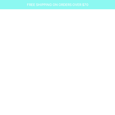
FREE SHIPPING ON ORDERS OVER $70