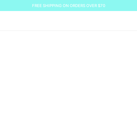
FREE SHIPPING ON ORDERS OVER $70