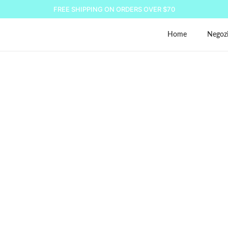
FREE SHIPPING ON ORDERS OVER $70
Home
Negoz