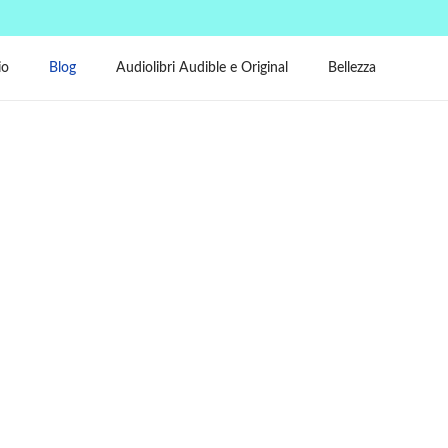
io
Blog
Audiolibri Audible e Original
Bellezza