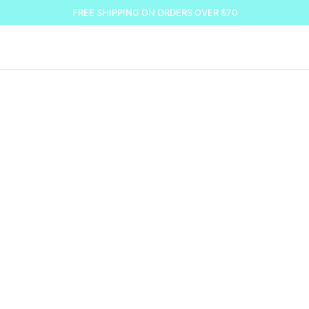
FREE SHIPPING ON ORDERS OVER $70