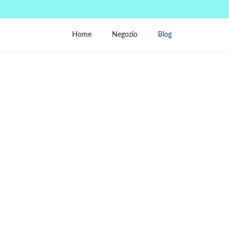
Home
Negozio
Blog